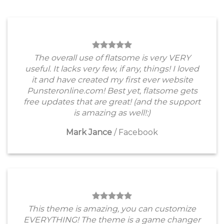
The overall use of flatsome is very VERY
useful. It lacks very few, if any, things! I loved
it and have created my first ever website
Punsteronline.com! Best yet, flatsome gets
free updates that are great! (and the support
is amazing as well!:)
Mark Jance
/
Facebook
This theme is amazing, you can customize
EVERYTHING! The theme is a game changer