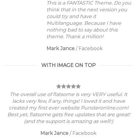
This is a FANTASTIC Theme. Do you
think that in the next version you
could try and have it
Multilanguage. Because I have
nothing bad to say about this
theme. Thank a million!
Mark Jance
/
Facebook
WITH IMAGE ON TOP
The overall use of flatsome is very VERY useful. It
lacks very few, if any, things! I loved it and have
created my first ever website Punsteronline.com!
Best yet, flatsome gets free updates that are great!
(and the support is amazing as well!:)
Mark Jance
/
Facebook