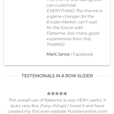
can customize
EVERYTHING! The theme is
a game changer for the
Envato Market, can’t wait
for the future with
Flatsome. Soo many good
experiences from this,
THANKS!
Mark Jance
/
Facebook
TESTEMONIALS IN A ROW SLIDER
The overall use of flatsome is very VERY useful. It
lacks very few, if any, things! I loved it and have
created my first ever website Punsteronline.com!