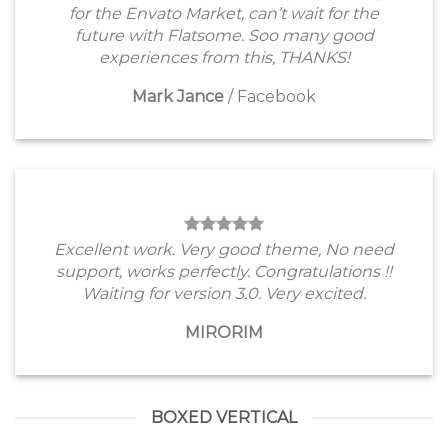
for the Envato Market, can’t wait for the
future with Flatsome. Soo many good
experiences from this, THANKS!
Mark Jance
/
Facebook
Excellent work. Very good theme, No need
support, works perfectly. Congratulations !!
Waiting for version 3.0. Very excited.
MIRORIM
BOXED VERTICAL