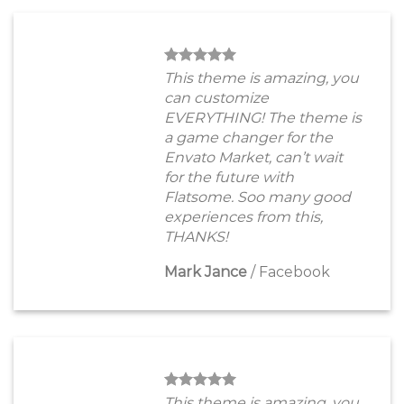
This theme is amazing, you
can customize
EVERYTHING! The theme is
a game changer for the
Envato Market, can’t wait
for the future with
Flatsome. Soo many good
experiences from this,
THANKS!
Mark Jance
/
Facebook
This theme is amazing, you