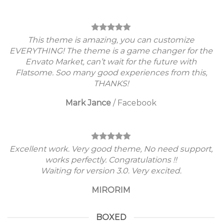
This theme is amazing, you can customize
EVERYTHING! The theme is a game changer for the
Envato Market, can’t wait for the future with
Flatsome. Soo many good experiences from this,
THANKS!
Mark Jance
/
Facebook
Excellent work. Very good theme, No need support,
works perfectly. Congratulations !!
Waiting for version 3.0. Very excited.
MIRORIM
BOXED