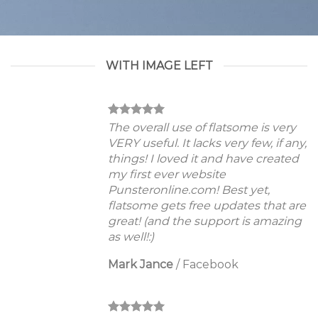
WITH IMAGE LEFT
The overall use of flatsome is very
VERY useful. It lacks very few, if any,
things! I loved it and have created
my first ever website
Punsteronline.com! Best yet,
flatsome gets free updates that are
great! (and the support is amazing
as well!:)
Mark Jance
/
Facebook