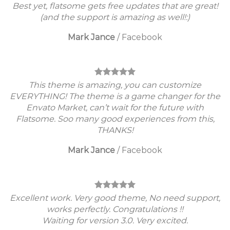
Best yet, flatsome gets free updates that are great!
(and the support is amazing as well!:)
Mark Jance
/
Facebook
This theme is amazing, you can customize
EVERYTHING! The theme is a game changer for the
Envato Market, can’t wait for the future with
Flatsome. Soo many good experiences from this,
THANKS!
Mark Jance
/
Facebook
Excellent work. Very good theme, No need support,
works perfectly. Congratulations !!
Waiting for version 3.0. Very excited.