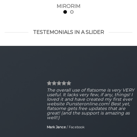
MIRORIM
TESTEMONIALS IN A SLIDER
The overall use of flatsome is very VERY
useful. It lacks very few, if any, things! I
loved it and have created my first ever
website Punsteronline.com! Best yet,
flatsome gets free updates that are
great! (and the support is amazing as
well!:)
Mark Jance
/
Facebook