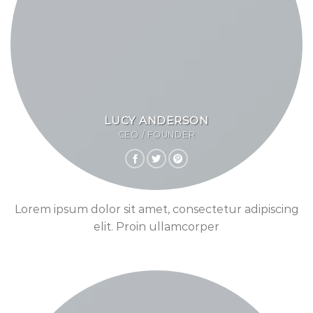
LUCY ANDERSON
CEO / FOUNDER
Lorem ipsum dolor sit amet, consectetur adipiscing
elit. Proin ullamcorper