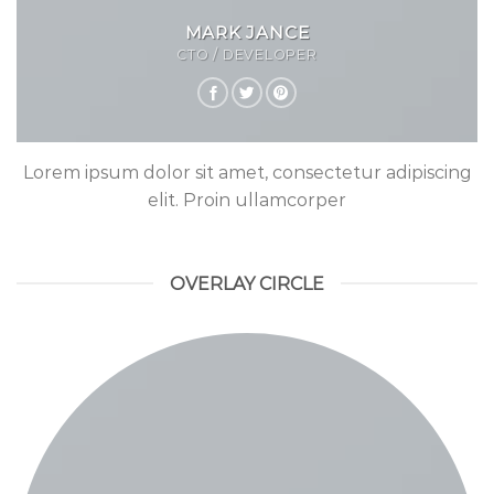
MARK JANCE
CTO / DEVELOPER
Lorem ipsum dolor sit amet, consectetur adipiscing
elit. Proin ullamcorper
OVERLAY CIRCLE