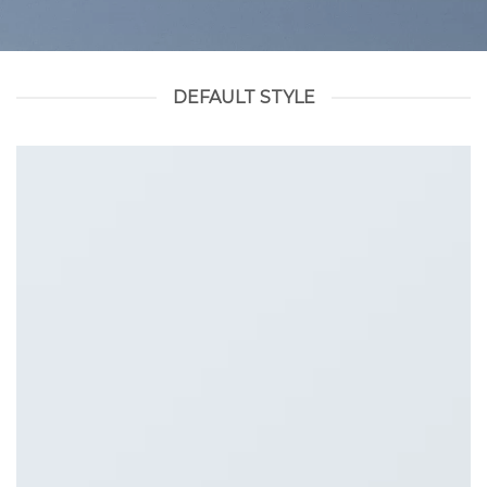
DEFAULT STYLE