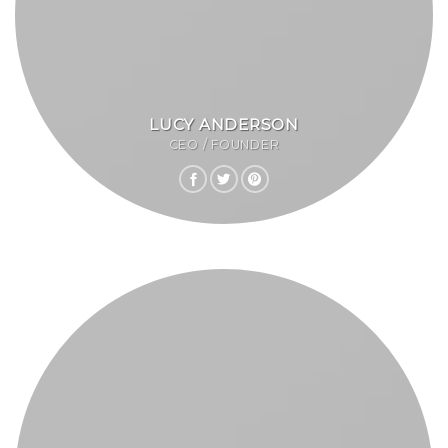
LUCY ANDERSON
CEO / FOUNDER