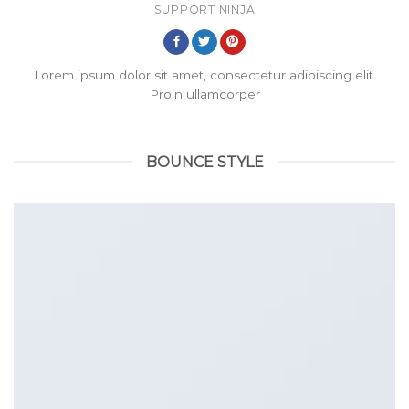
SUPPORT NINJA
Lorem ipsum dolor sit amet, consectetur adipiscing elit.
Proin ullamcorper
BOUNCE STYLE