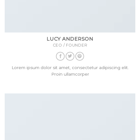
LUCY ANDERSON
CEO / FOUNDER
Lorem ipsum dolor sit amet, consectetur adipiscing elit.
Proin ullamcorper