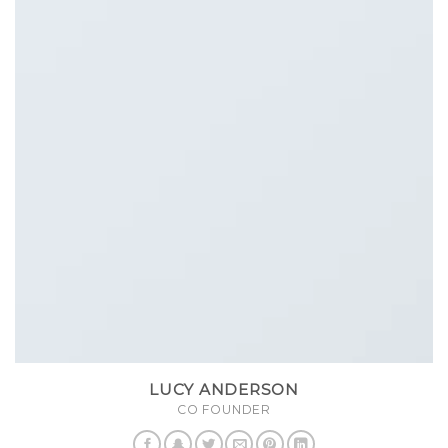
LUCY ANDERSON
CO FOUNDER