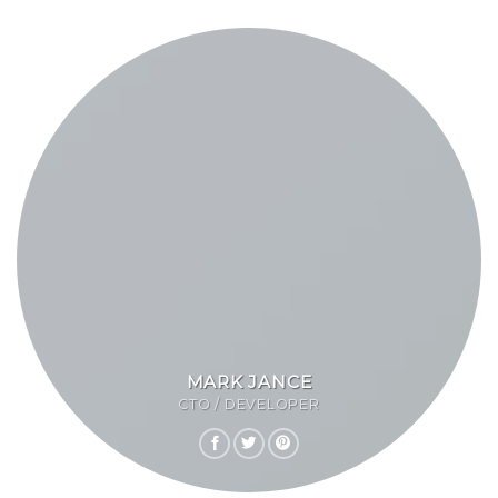
MARK JANCE
CTO / DEVELOPER