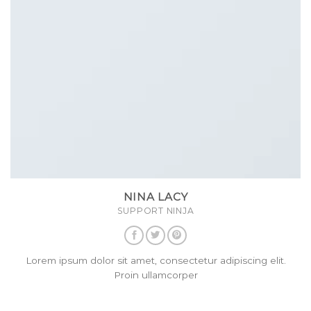
NINA LACY
SUPPORT NINJA
Lorem ipsum dolor sit amet, consectetur adipiscing elit.
Proin ullamcorper