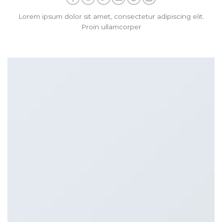
Lorem ipsum dolor sit amet, consectetur adipiscing elit.
Proin ullamcorper