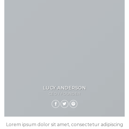
LUCY ANDERSON
CEO / FOUNDER
Lorem ipsum dolor sit amet, consectetur adipiscing