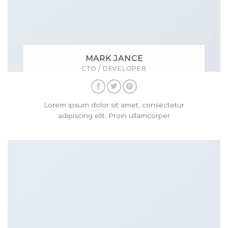
MARK JANCE
CTO / DEVELOPER
Lorem ipsum dolor sit amet, consectetur
adipiscing elit. Proin ullamcorper