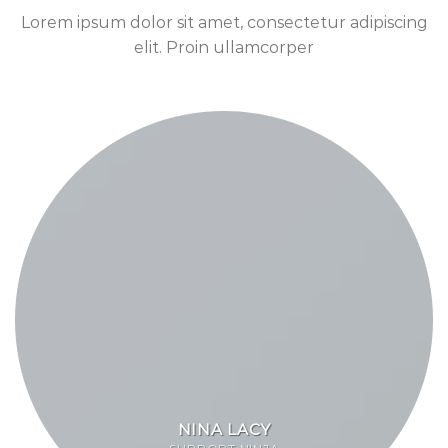
Lorem ipsum dolor sit amet, consectetur adipiscing
elit. Proin ullamcorper
NINA LACY