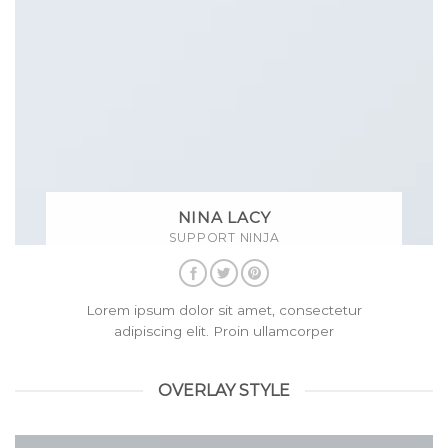
NINA LACY
SUPPORT NINJA
Lorem ipsum dolor sit amet, consectetur
adipiscing elit. Proin ullamcorper
OVERLAY STYLE