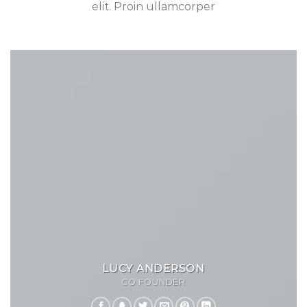
elit. Proin ullamcorper
LUCY ANDERSON
CO FOUNDER