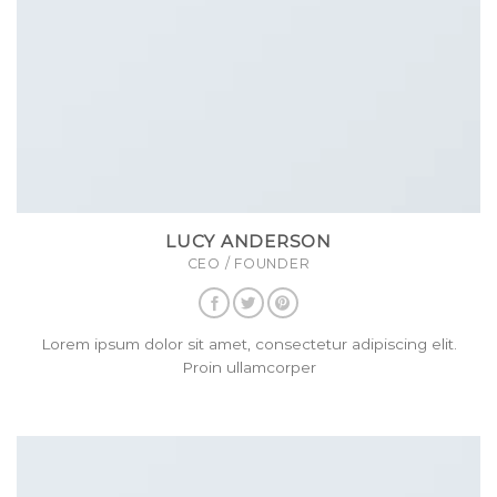
LUCY ANDERSON
CEO / FOUNDER
Lorem ipsum dolor sit amet, consectetur adipiscing elit.
Proin ullamcorper