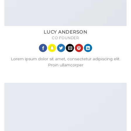
LUCY ANDERSON
CO FOUNDER
Lorem ipsum dolor sit amet, consectetur adipiscing elit.
Proin ullamcorper