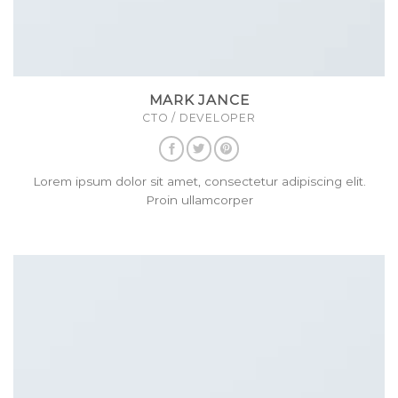
MARK JANCE
CTO / DEVELOPER
Lorem ipsum dolor sit amet, consectetur adipiscing elit.
Proin ullamcorper