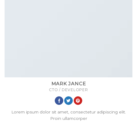
MARK JANCE
CTO / DEVELOPER
Lorem ipsum dolor sit amet, consectetur adipiscing elit.
Proin ullamcorper