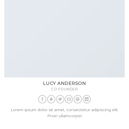
LUCY ANDERSON
CO FOUNDER
Lorem ipsum dolor sit amet, consectetur adipiscing elit.
Proin ullamcorper