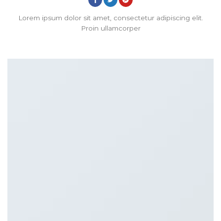
Lorem ipsum dolor sit amet, consectetur adipiscing elit.
Proin ullamcorper