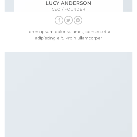
LUCY ANDERSON
CEO / FOUNDER
Lorem ipsum dolor sit amet, consectetur
adipiscing elit. Proin ullamcorper