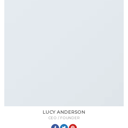
LUCY ANDERSON
CEO / FOUNDER