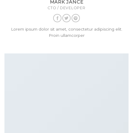
MARK JANCE
CTO / DEVELOPER
Lorem ipsum dolor sit amet, consectetur adipiscing elit.
Proin ullamcorper