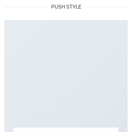
PUSH STYLE