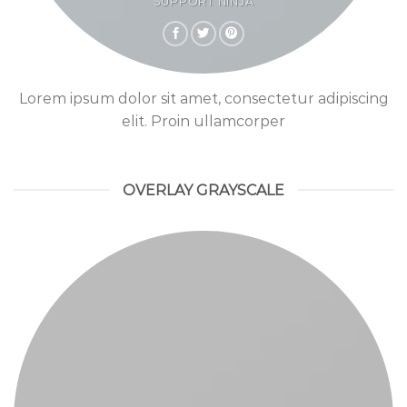
SUPPORT NINJA
Lorem ipsum dolor sit amet, consectetur adipiscing
elit. Proin ullamcorper
OVERLAY GRAYSCALE