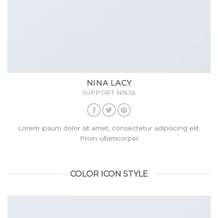
NINA LACY
SUPPORT NINJA
Lorem ipsum dolor sit amet, consectetur adipiscing elit.
Proin ullamcorper
COLOR ICON STYLE