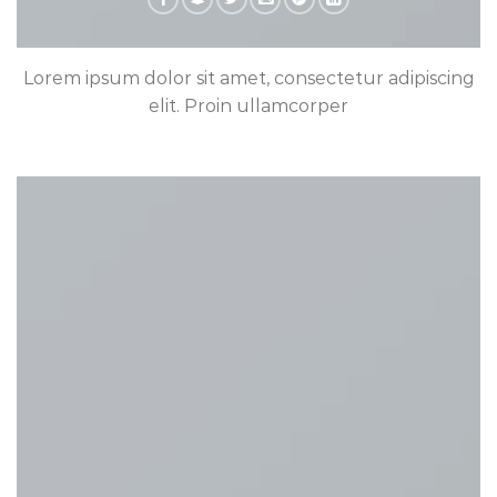
Lorem ipsum dolor sit amet, consectetur adipiscing
elit. Proin ullamcorper