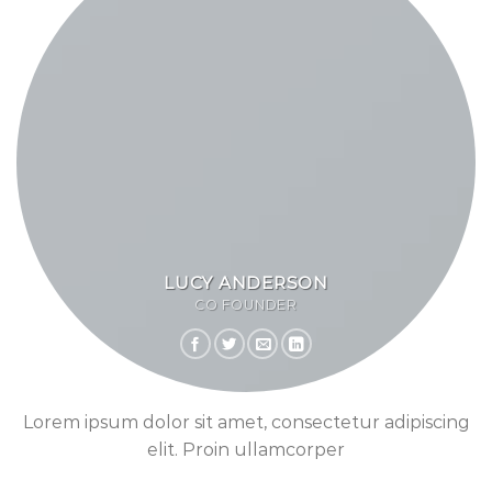
LUCY ANDERSON
CO FOUNDER
Lorem ipsum dolor sit amet, consectetur adipiscing
elit. Proin ullamcorper