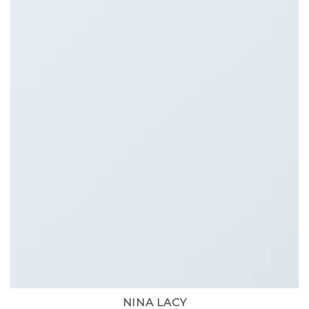
NINA LACY